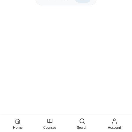
Home
Courses
Search
Account