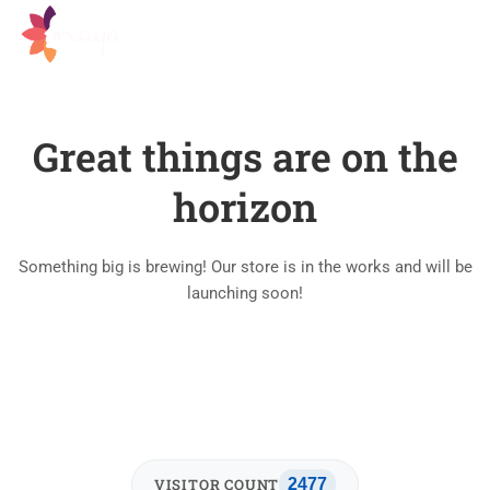
Great things are on the
horizon
Something big is brewing! Our store is in the works and will be
launching soon!
VISITOR COUNT
2477