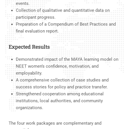
events.
Collection of qualitative and quantitative data on
participant progress.
Preparation of a Compendium of Best Practices and
final evaluation report.
Expected Results
Demonstrated impact of the MAYA learning model on
NEET women’s confidence, motivation, and
employability.
A comprehensive collection of case studies and
success stories for policy and practice transfer.
Strengthened cooperation among educational
institutions, local authorities, and community
organizations.
The four work packages are complementary and