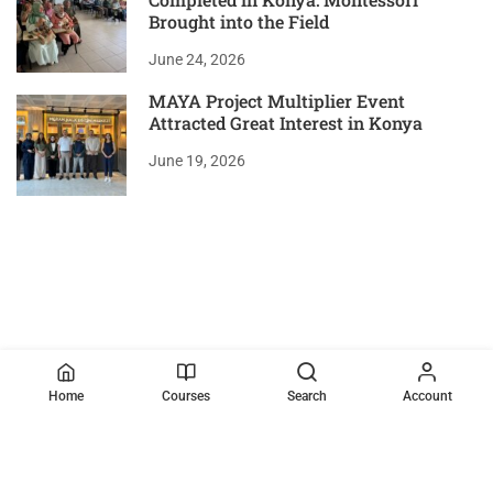
Brought into the Field
June 24, 2026
MAYA Project Multiplier Event
Attracted Great Interest in Konya
June 19, 2026
Home
Courses
Search
Account
VISITOR COUNT
2483