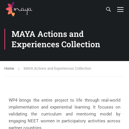
MAYA Actions and
Experiences Collection
Home
MAYA Actions and Experiences Collection
WP4 brings the entire project to life through real-world
implementation and experiential learning. It focuses on
validating the curriculum and mentoring model by
engaging NEET women in participatory activities across
partner countries.