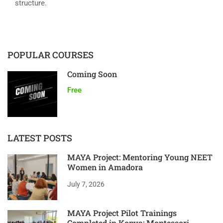
structure.
POPULAR COURSES
Coming Soon
Free
LATEST POSTS
MAYA Project: Mentoring Young NEET
Women in Amadora
July 7, 2026
MAYA Project Pilot Trainings
Completed in Konya: Montessori