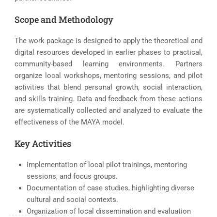
Scope and Methodology
The work package is designed to apply the theoretical and
digital resources developed in earlier phases to practical,
community-based learning environments. Partners
organize local workshops, mentoring sessions, and pilot
activities that blend personal growth, social interaction,
and skills training. Data and feedback from these actions
are systematically collected and analyzed to evaluate the
effectiveness of the MAYA model.
Key Activities
Implementation of local pilot trainings, mentoring
sessions, and focus groups.
Documentation of case studies, highlighting diverse
cultural and social contexts.
Organization of local dissemination and evaluation