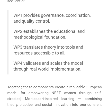
sequential:
WP1 provides governance, coordination,
and quality control.
WP2 establishes the educational and
methodological foundation.
WP3 translates theory into tools and
resources accessible to all.
WP4 validates and scales the model
through real-world implementation.
Together, these components create a replicable European
model for empowering NEET women through self-
directed, Montessori-inspired learning — combining
theory, practice, and social innovation into one coherent