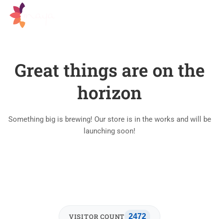
Great things are on the
horizon
Something big is brewing! Our store is in the works and will be
launching soon!
VISITOR COUNT
2472