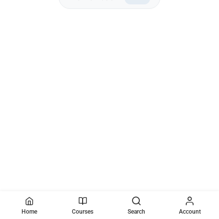
Home
Courses
Search
Account