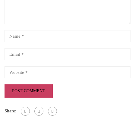
Share: