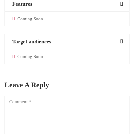
Features
Coming Soon
Target audiences
Coming Soon
Leave A Reply