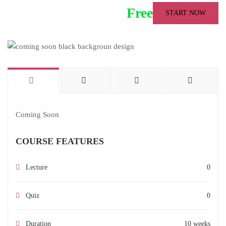
Free
START NOW
Coming Soon
COURSE FEATURES
Lecture
0
Quiz
0
Duration
10 weeks