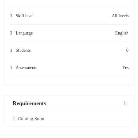
Skill level
All levels
Language
English
Students
0
Assessments
Yes
Requirements
Coming Soon