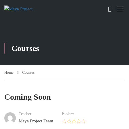
Courses
Home
Courses
Coming Soon
Review
Teacher
Maya Project Team