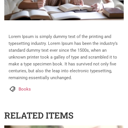
Lorem Ipsum is simply dummy text of the printing and
typesetting industry. Lorem Ipsum has been the industry’s
standard dummy text ever since the 1500s, when an
unknown printer took a galley of type and scrambled it to
make a type specimen book. It has survived not only five
centuries, but also the leap into electronic typesetting,
remaining essentially unchanged.
Books
RELATED ITEMS