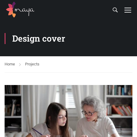
Design cover
Home
Projects