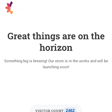
Great things are on the
horizon
Something big is brewing! Our store is in the works and will be
launching soon!
VISITOR COUNT
2462