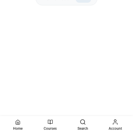
Home
Courses
Search
Account